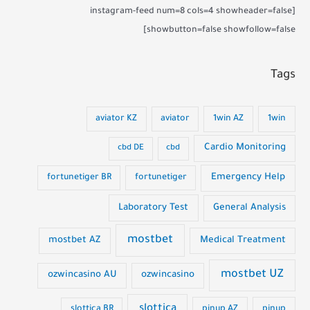
[instagram-feed num=8 cols=4 showheader=false
showbutton=false showfollow=false]
Tags
aviator KZ
aviator
1win AZ
1win
Cardio Monitoring
cbd DE
cbd
Emergency Help
fortunetiger BR
fortunetiger
Laboratory Test
General Analysis
mostbet
Medical Treatment
mostbet AZ
mostbet UZ
ozwincasino AU
ozwincasino
slottica
slottica BR
pinup AZ
pinup