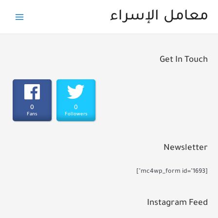
تخط
معامل الإسراء
إل
Main
المحتو
Menu
Get In Touch
0
0
Fans
Followers
Newsletter
[mc4wp_form id="1693"]
Instagram Feed