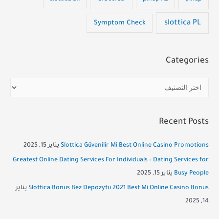
slottica PL
Symptom Check
Categories
C
a
t
Recent Posts
e
g
يناير 15, 2025
Slottica Güvenilir Mi Best Online Casino Promotions
o
Greatest Online Dating Services For Individuals – Dating Services for
r
يناير 15, 2025
Busy People
i
يناير
Slottica Bonus Bez Depozytu 2021 Best Mi Online Casino Bonus
e
14, 2025
s